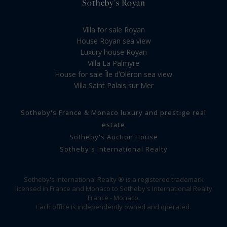
Sotheby's Royan
Villa for sale Royan
House Royan sea view
Luxury house Royan
Villa La Palmyre
House for sale Île dʼOléron sea view
Villa Saint Palais sur Mer
Sotheby's France & Monaco luxury and prestige real
estate
Sotheby's Auction House
Sotheby's International Realty
Sotheby's International Realty ® is a registered trademark
licensed in France and Monaco to Sotheby's International Realty
France - Monaco.
Each office is independently owned and operated.