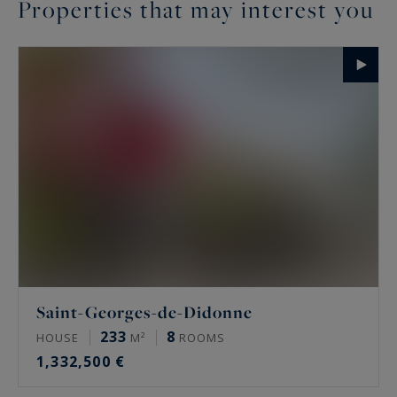
Properties that may interest you
Saint-Georges-de-Didonne
233
8
HOUSE
M²
ROOMS
1,332,500 €