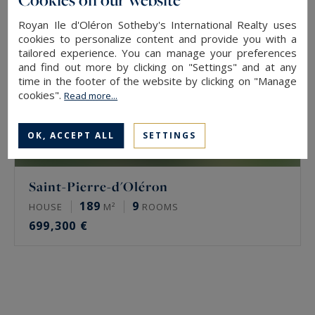
Royan Ile d'Oléron Sotheby's International Realty uses
cookies to personalize content and provide you with a
tailored experience. You can manage your preferences
and find out more by clicking on "Settings" and at any
time in the footer of the website by clicking on "Manage
cookies".
Read more...
OK, ACCEPT ALL
SETTINGS
Saint-Pierre-d'Oléron
189
9
HOUSE
M²
ROOMS
699,300 €