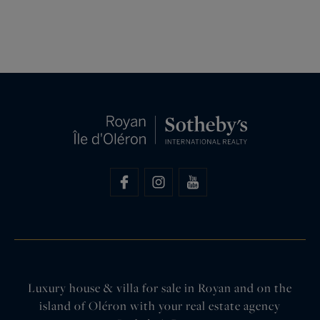
Luxury house & villa for sale in Royan and on the
island of Oléron with your real estate agency