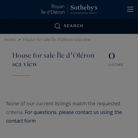
Cookies management panel
SEARCH
Home
>
House for sale Île dʼOléron sea view
0
House for sale Île dʼOléron
sea view
LISTING
None of our current listings match the requested
criteria.
For questions, please contact us using the
contact form