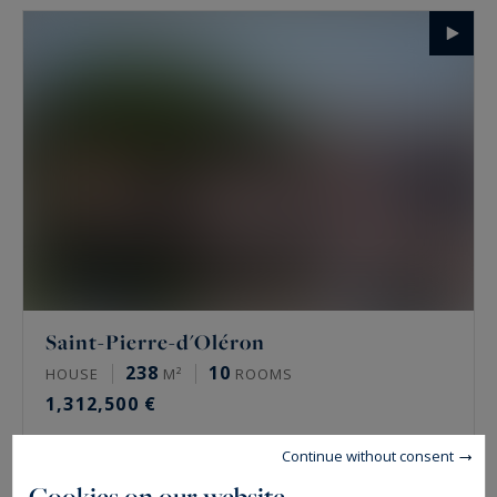
Saint-Pierre-d'Oléron
238
10
HOUSE
M²
ROOMS
1,312,500 €
Continue without consent
Cookies on our website