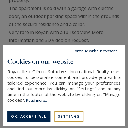
property.
The apartment is sold with a garage with electric
door, an outdoor parking space within the grounds
of the secure residence and a cellar.
Very rare in Royan with a full sea view. More
information and 3D video on request.
Annonce rédigée par Viviane Bonnefon EI – Agent
Continue without consent
commercial – RSAC SAINTES n° 502 973 258
Cookies on our website
Royan Ile d'Oléron Sotheby's International Realty uses
Information on the risks to which this property is
cookies to personalize content and provide you with a
exposed is available at:
www.georisques.gouv.fr
tailored experience. You can manage your preferences
In co-ownership : 22 lots
and find out more by clicking on "Settings" and at any
Annual average amount of the share of current expenses : 1,470 €
time in the footer of the website by clicking on "Manage
ENERGY AND CLIMATE PERFORMANCE
cookies".
Read more...
OK, ACCEPT ALL
SETTINGS