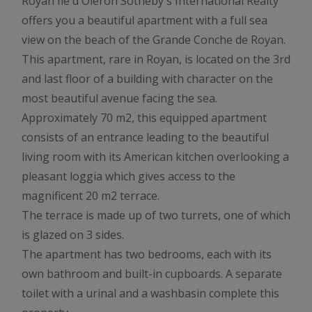
Royan Ile d'Oléron Sotheby's International Realty
offers you a beautiful apartment with a full sea
view on the beach of the Grande Conche de Royan.
This apartment, rare in Royan, is located on the 3rd
and last floor of a building with character on the
most beautiful avenue facing the sea.
Approximately 70 m2, this equipped apartment
consists of an entrance leading to the beautiful
living room with its American kitchen overlooking a
pleasant loggia which gives access to the
magnificent 20 m2 terrace.
The terrace is made up of two turrets, one of which
is glazed on 3 sides.
The apartment has two bedrooms, each with its
own bathroom and built-in cupboards. A separate
toilet with a urinal and a washbasin complete this