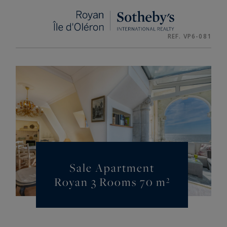
Cookies management panel
REF. VP6-081
Sale Apartment
Royan 3 Rooms 70 m²