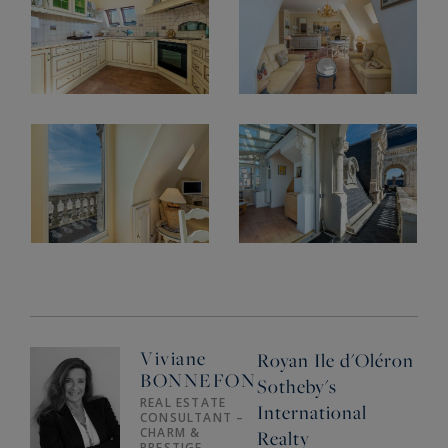
Viviane
Royan Ile d'Oléron
BONNEFON
Sotheby's
REAL ESTATE
International
CONSULTANT –
CHARM &
Realty
PRESTIGE