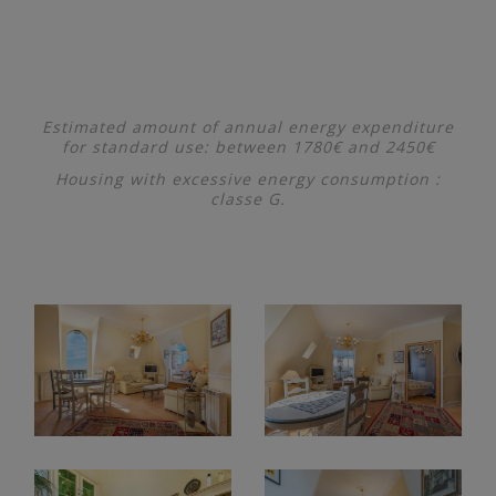
Estimated amount of annual energy expenditure
for standard use: between 1780€ and 2450€
Housing with excessive energy consumption :
classe G.