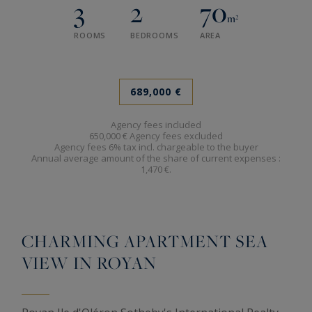
3
2
70
m²
ROOMS
BEDROOMS
AREA
689,000 €
Agency fees included
650,000 € Agency fees excluded
Agency fees 6% tax incl. chargeable to the buyer
Annual average amount of the share of current expenses :
1,470 €.
CHARMING APARTMENT SEA
VIEW IN ROYAN