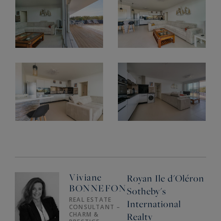
Viviane
Royan Ile d'Oléron
BONNEFON
Sotheby's
REAL ESTATE
International
CONSULTANT –
CHARM &
Realty