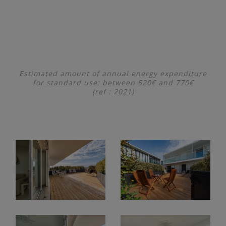
Estimated amount of annual energy expenditure
for standard use: between 520€ and 770€
(ref : 2021)