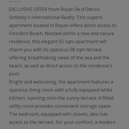
EXCLUSIVE OFFER from Royan Île d'Oléron
Sotheby's International Realty: This superb
apartment located in Royan offers direct access to
Foncillon Beach. Nestled within a new and secure
residence, this elegant 55 sqm apartment will
charm you with its spacious 58 sqm terrace
offering breathtaking views of the sea and the
beach, as well as direct access to the residence's
pool.
Bright and welcoming, the apartment features a
spacious living room with a fully equipped white
kitchen, opening onto the sunny terrace. A fitted
utility room provides convenient storage space.
The bedroom, equipped with closets, also has
access to the terrace. For your comfort, a modern