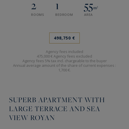
2
1
55
m²
ROOMS
BEDROOM
AREA
498,750 €
Agency fees included
475,000 € Agency fees excluded
Agency fees 5% tax incl. chargeable to the buyer
Annual average amount of the share of current expenses :
1,700 €.
SUPERB APARTMENT WITH
LARGE TERRACE AND SEA
VIEW ROYAN