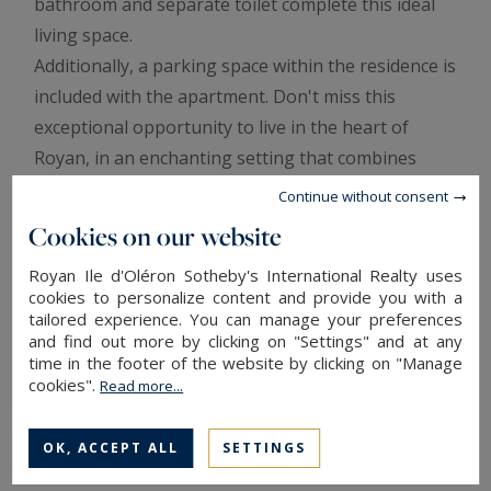
bathroom and separate toilet complete this ideal
living space.
Additionally, a parking space within the residence is
included with the apartment. Don't miss this
exceptional opportunity to live in the heart of
Royan, in an enchanting setting that combines
comfort and proximity to the beach
Continue without consent
Annonce rédigée par Viviane Bonnefon EI – Agent
Cookies on our website
commercial – RSAC SAINTES n° 502 973 258
Royan Ile d'Oléron Sotheby's International Realty uses
cookies to personalize content and provide you with a
Information on the risks to which this property is
tailored experience. You can manage your preferences
exposed is available at:
www.georisques.gouv.fr
and find out more by clicking on "Settings" and at any
time in the footer of the website by clicking on "Manage
In co-ownership : 10 lots
cookies".
Read more...
Annual average amount of the share of current expenses : 1,700 €
ENERGY AND CLIMATE PERFORMANCE
OK, ACCEPT ALL
SETTINGS