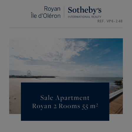
Cookies management panel
REF. VP6-248
Sale Apartment
Royan 2 Rooms 55 m²